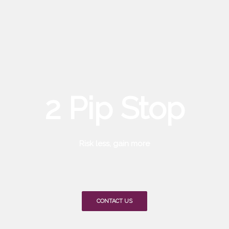
2 Pip Stop
Risk less, gain more
CONTACT US