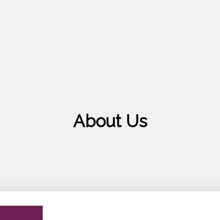
About Us