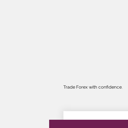
Trade Forex with confidence.