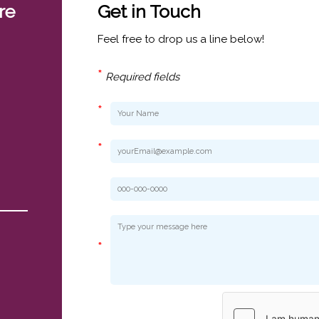
re
Get in Touch
Feel free to drop us a line below!
*
Required fields
*
*
*