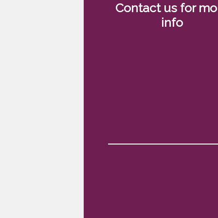
Contact us for mo
info